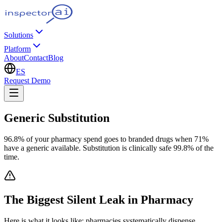
Solutions
Platform
About
Contact
Blog
ES
Request Demo
Generic Substitution
96.8% of your pharmacy spend goes to branded drugs when 71%
have a generic available. Substitution is clinically safe 99.8% of the
time.
The Biggest Silent Leak in Pharmacy
Here is what it looks like: pharmacies systematically dispense