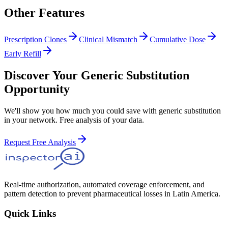
Other Features
Prescription Clones
Clinical Mismatch
Cumulative Dose
Early Refill
Discover Your Generic Substitution
Opportunity
We'll show you how much you could save with generic substitution
in your network. Free analysis of your data.
Request Free Analysis
Real-time authorization, automated coverage enforcement, and
pattern detection to prevent pharmaceutical losses in Latin America.
Quick Links