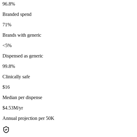
96.8%
Branded spend
71%
Brands with generic
<5%
Dispensed as generic
99.8%
Clinically safe
$16
Median per dispense
$4.53M/yr
Annual projection per 50K