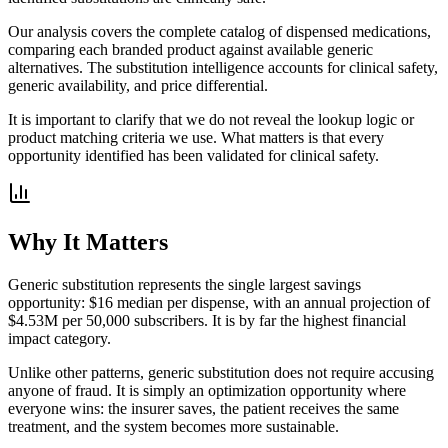
Our analysis covers the complete catalog of dispensed medications,
comparing each branded product against available generic
alternatives. The substitution intelligence accounts for clinical safety,
generic availability, and price differential.
It is important to clarify that we do not reveal the lookup logic or
product matching criteria we use. What matters is that every
opportunity identified has been validated for clinical safety.
Why It Matters
Generic substitution represents the single largest savings
opportunity: $16 median per dispense, with an annual projection of
$4.53M per 50,000 subscribers. It is by far the highest financial
impact category.
Unlike other patterns, generic substitution does not require accusing
anyone of fraud. It is simply an optimization opportunity where
everyone wins: the insurer saves, the patient receives the same
treatment, and the system becomes more sustainable.