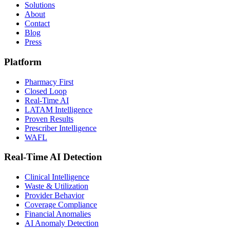
Solutions
About
Contact
Blog
Press
Platform
Pharmacy First
Closed Loop
Real-Time AI
LATAM Intelligence
Proven Results
Prescriber Intelligence
WAFL
Real-Time AI Detection
Clinical Intelligence
Waste & Utilization
Provider Behavior
Coverage Compliance
Financial Anomalies
AI Anomaly Detection