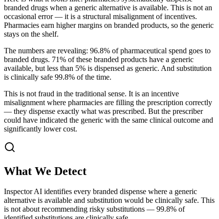
branded drugs when a generic alternative is available. This is not an
occasional error — it is a structural misalignment of incentives.
Pharmacies earn higher margins on branded products, so the generic
stays on the shelf.
The numbers are revealing: 96.8% of pharmaceutical spend goes to
branded drugs. 71% of these branded products have a generic
available, but less than 5% is dispensed as generic. And substitution
is clinically safe 99.8% of the time.
This is not fraud in the traditional sense. It is an incentive
misalignment where pharmacies are filling the prescription correctly
— they dispense exactly what was prescribed. But the prescriber
could have indicated the generic with the same clinical outcome and
significantly lower cost.
What We Detect
Inspector AI identifies every branded dispense where a generic
alternative is available and substitution would be clinically safe. This
is not about recommending risky substitutions — 99.8% of
identified substitutions are clinically safe.