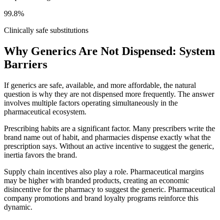
99.8%
Clinically safe substitutions
Why Generics Are Not Dispensed: System
Barriers
If generics are safe, available, and more affordable, the natural
question is why they are not dispensed more frequently. The answer
involves multiple factors operating simultaneously in the
pharmaceutical ecosystem.
Prescribing habits are a significant factor. Many prescribers write the
brand name out of habit, and pharmacies dispense exactly what the
prescription says. Without an active incentive to suggest the generic,
inertia favors the brand.
Supply chain incentives also play a role. Pharmaceutical margins
may be higher with branded products, creating an economic
disincentive for the pharmacy to suggest the generic. Pharmaceutical
company promotions and brand loyalty programs reinforce this
dynamic.