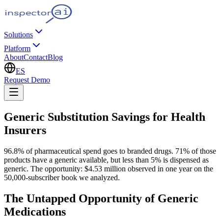
Solutions
Platform
About
Contact
Blog
ES
Request Demo
Generic Substitution Savings for Health
Insurers
96.8% of pharmaceutical spend goes to branded drugs. 71% of those
products have a generic available, but less than 5% is dispensed as
generic. The opportunity: $4.53 million observed in one year on the
50,000-subscriber book we analyzed.
The Untapped Opportunity of Generic
Medications