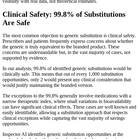
visibility with real data, not theoretical estimates.
Clinical Safety: 99.8% of Substitutions
Are Safe
The most common objection to generic substitution is clinical safety.
Prescribers and patients frequently express concerns about whether
the generic is truly equivalent to the branded product. These
concerns are understandable but, in the vast majority of cases, not
supported by evidence.
In our analysis, 99.8% of identified generic substitutions would be
clinically safe. This means that out of every 1,000 substitution
opportunities, only 2 would present any clinical consideration that
would justify maintaining the branded version.
The exceptions to the 99.8% generally involve medications with a
narrow therapeutic index, where small variations in bioavailability
can have significant clinical effects. These cases are well known and
easily identifiable, allowing a substitution approach that respects
clinical exceptions while capturing the vast majority of savings
opportunities.
Inspector AI identifies generic substitution opportunities at the