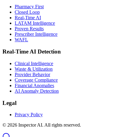
Pharmacy First
Closed Loop
Real-Time AI
LATAM Intelligence
Proven Results
Prescriber Intelligence
WAFL
Real-Time AI Detection
Clinical Intelligence
Waste & Utilization
Provider Behavior
Coverage Compliance
Financial Anomalies
AI Anomaly Detection
Legal
Privacy Policy
©
2026
Inspector AI.
All rights reserved.