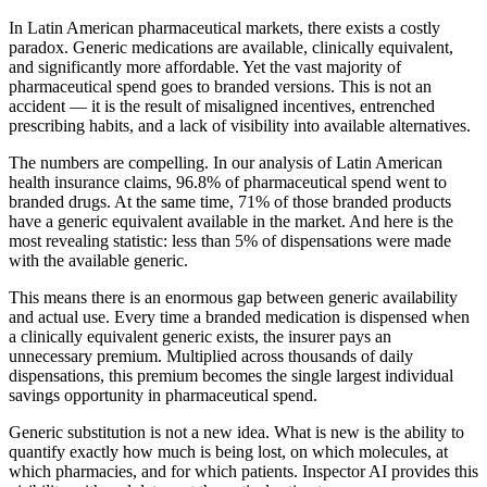
In Latin American pharmaceutical markets, there exists a costly
paradox. Generic medications are available, clinically equivalent,
and significantly more affordable. Yet the vast majority of
pharmaceutical spend goes to branded versions. This is not an
accident — it is the result of misaligned incentives, entrenched
prescribing habits, and a lack of visibility into available alternatives.
The numbers are compelling. In our analysis of Latin American
health insurance claims, 96.8% of pharmaceutical spend went to
branded drugs. At the same time, 71% of those branded products
have a generic equivalent available in the market. And here is the
most revealing statistic: less than 5% of dispensations were made
with the available generic.
This means there is an enormous gap between generic availability
and actual use. Every time a branded medication is dispensed when
a clinically equivalent generic exists, the insurer pays an
unnecessary premium. Multiplied across thousands of daily
dispensations, this premium becomes the single largest individual
savings opportunity in pharmaceutical spend.
Generic substitution is not a new idea. What is new is the ability to
quantify exactly how much is being lost, on which molecules, at
which pharmacies, and for which patients. Inspector AI provides this