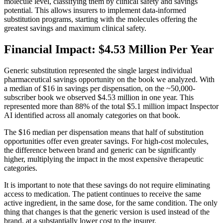
molecule level, classifying them by clinical safety and savings
potential. This allows insurers to implement data-informed
substitution programs, starting with the molecules offering the
greatest savings and maximum clinical safety.
Financial Impact: $4.53 Million Per Year
Generic substitution represented the single largest individual
pharmaceutical savings opportunity on the book we analyzed. With
a median of $16 in savings per dispensation, on the ~50,000-
subscriber book we observed $4.53 million in one year. This
represented more than 88% of the total $5.1 million impact Inspector
AI identified across all anomaly categories on that book.
The $16 median per dispensation means that half of substitution
opportunities offer even greater savings. For high-cost molecules,
the difference between brand and generic can be significantly
higher, multiplying the impact in the most expensive therapeutic
categories.
It is important to note that these savings do not require eliminating
access to medication. The patient continues to receive the same
active ingredient, in the same dose, for the same condition. The only
thing that changes is that the generic version is used instead of the
brand, at a substantially lower cost to the insurer.