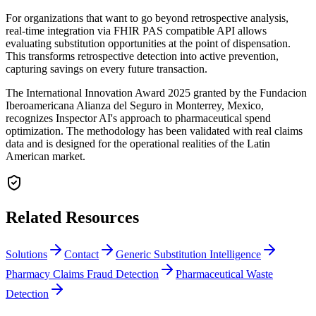
For organizations that want to go beyond retrospective analysis,
real-time integration via FHIR PAS compatible API allows
evaluating substitution opportunities at the point of dispensation.
This transforms retrospective detection into active prevention,
capturing savings on every future transaction.
The International Innovation Award 2025 granted by the Fundacion
Iberoamericana Alianza del Seguro in Monterrey, Mexico,
recognizes Inspector AI's approach to pharmaceutical spend
optimization. The methodology has been validated with real claims
data and is designed for the operational realities of the Latin
American market.
Related Resources
Solutions
Contact
Generic Substitution Intelligence
Pharmacy Claims Fraud Detection
Pharmaceutical Waste
Detection