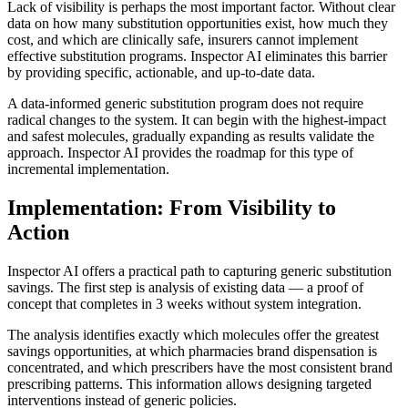
Lack of visibility is perhaps the most important factor. Without clear
data on how many substitution opportunities exist, how much they
cost, and which are clinically safe, insurers cannot implement
effective substitution programs. Inspector AI eliminates this barrier
by providing specific, actionable, and up-to-date data.
A data-informed generic substitution program does not require
radical changes to the system. It can begin with the highest-impact
and safest molecules, gradually expanding as results validate the
approach. Inspector AI provides the roadmap for this type of
incremental implementation.
Implementation: From Visibility to
Action
Inspector AI offers a practical path to capturing generic substitution
savings. The first step is analysis of existing data — a proof of
concept that completes in 3 weeks without system integration.
The analysis identifies exactly which molecules offer the greatest
savings opportunities, at which pharmacies brand dispensation is
concentrated, and which prescribers have the most consistent brand
prescribing patterns. This information allows designing targeted
interventions instead of generic policies.