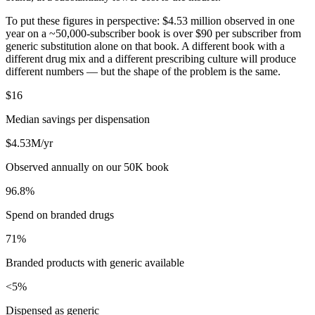
To put these figures in perspective: $4.53 million observed in one
year on a ~50,000-subscriber book is over $90 per subscriber from
generic substitution alone on that book. A different book with a
different drug mix and a different prescribing culture will produce
different numbers — but the shape of the problem is the same.
$16
Median savings per dispensation
$4.53M/yr
Observed annually on our 50K book
96.8%
Spend on branded drugs
71%
Branded products with generic available
<5%
Dispensed as generic