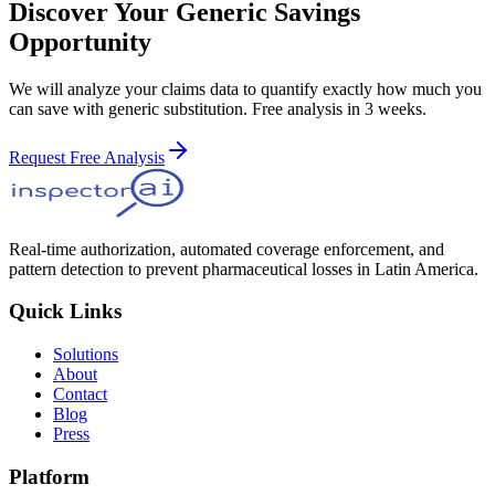
Discover Your Generic Savings
Opportunity
We will analyze your claims data to quantify exactly how much you
can save with generic substitution. Free analysis in 3 weeks.
Request Free Analysis
Real-time authorization, automated coverage enforcement, and
pattern detection to prevent pharmaceutical losses in Latin America.
Quick Links
Solutions
About
Contact
Blog
Press
Platform