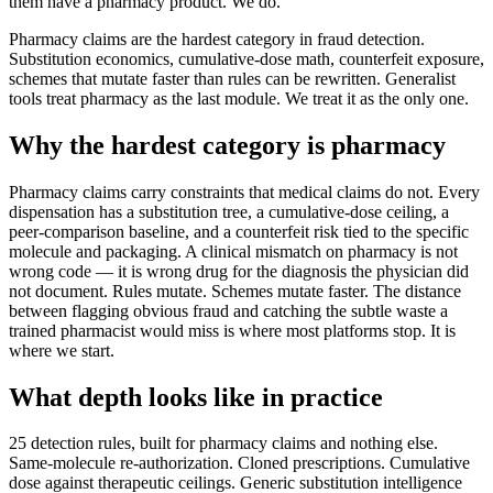
them have a pharmacy product. We do.
Pharmacy claims are the hardest category in fraud detection.
Substitution economics, cumulative-dose math, counterfeit exposure,
schemes that mutate faster than rules can be rewritten. Generalist
tools treat pharmacy as the last module. We treat it as the only one.
Why the hardest category is pharmacy
Pharmacy claims carry constraints that medical claims do not. Every
dispensation has a substitution tree, a cumulative-dose ceiling, a
peer-comparison baseline, and a counterfeit risk tied to the specific
molecule and packaging. A clinical mismatch on pharmacy is not
wrong code — it is wrong drug for the diagnosis the physician did
not document. Rules mutate. Schemes mutate faster. The distance
between flagging obvious fraud and catching the subtle waste a
trained pharmacist would miss is where most platforms stop. It is
where we start.
What depth looks like in practice
25 detection rules, built for pharmacy claims and nothing else.
Same-molecule re-authorization. Cloned prescriptions. Cumulative
dose against therapeutic ceilings. Generic substitution intelligence