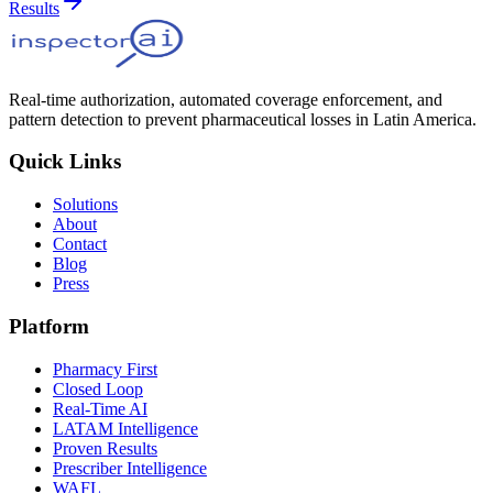
Results
Real-time authorization, automated coverage enforcement, and
pattern detection to prevent pharmaceutical losses in Latin America.
Quick Links
Solutions
About
Contact
Blog
Press
Platform
Pharmacy First
Closed Loop
Real-Time AI
LATAM Intelligence
Proven Results
Prescriber Intelligence
WAFL