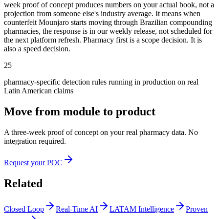
week proof of concept produces numbers on your actual book, not a
projection from someone else's industry average. It means when
counterfeit Mounjaro starts moving through Brazilian compounding
pharmacies, the response is in our weekly release, not scheduled for
the next platform refresh. Pharmacy first is a scope decision. It is
also a speed decision.
25
pharmacy-specific detection rules running in production on real
Latin American claims
Move from module to product
A three-week proof of concept on your real pharmacy data. No
integration required.
Request your POC
Related
Closed Loop
Real-Time AI
LATAM Intelligence
Proven