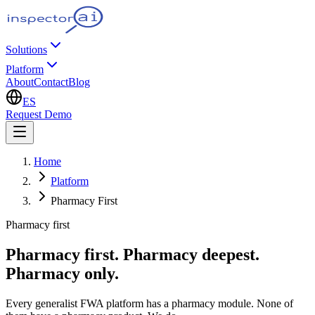
Solutions
Platform
About
Contact
Blog
ES
Request Demo
Home
Platform
Pharmacy First
Pharmacy first
Pharmacy first. Pharmacy deepest.
Pharmacy only.
Every generalist FWA platform has a pharmacy module. None of