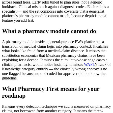
across brand trees. Early refill tuned to plan rules, not a generic
lookback. Clinical mismatch against diagnosis codes. Each rule is a
specialist — and the set composes into coverage that a generalist
platform's pharmacy module cannot match, because depth is not a
feature you add last.
What a pharmacy module cannot do
A pharmacy module inside a general-purpose FWA platform is a
translation of medical-claim logic into pharmacy context. It catches
what looks like fraud from a medical-claim distance. It misses the
substitution economics that Mexican pharmacy chains have been
exploiting for a decade. It misses the cumulative-dose edge cases a
clinical pharmacist would notice instantly. It misses
WAFL
's Lack of
Knowledge category entirely — the clinically wrong approvals no
one flagged because no one coded for approver did not know the
guideline.
What Pharmacy First means for your
roadmap
It means every detection technique we add is measured on pharmacy
claims, not borrowed from another category. It means the three-