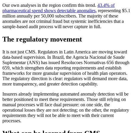
Our own analyses in the region confirm this trend.
43.4% of
pharmaceutical spend shows detectable anomalies
, representing $5.1
million annually per 50,000 subscribers. The majority of these
anomalies are not criminal fraud but systemic inefficiencies that a
sample-based audit process will never capture in full.
The regulatory movement
It is not just CMS. Regulators in Latin America are moving toward
data-based supervision. In Brazil, the Agencia Nacional de Saude
Suplementar (ANS) has issued Resolucoes Normativas 656 through
659, which strengthen data reporting requirements and establish
frameworks for more granular supervision of health plan operators.
The regulatory direction is clear: regulators will demand more data,
more transparency, and greater detection capability.
Insurers already implementing automated anomaly detection will be
better positioned to meet these requirements. Those still relying on
manual processes will face dual pressure: on one side, the
operational losses they are not detecting; on the other, the regulatory
requirements they will not be able to meet with their current
processes.