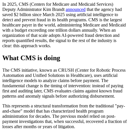
In 2025, CMS (Centers for Medicare and Medicaid Services)
Deputy Administrator Kim Brandt
announced
that the agency had
saved $2 billion since March 2025 using artificial intelligence to
detect and prevent fraud in its health programs. CMS is the largest
healthcare payer in the world, administering Medicare and Medicaid
with a budget exceeding one trillion dollars annually. When an
organization of that scale adopts AI-powered fraud detection and
reports quantified results, the signal to the rest of the industry is
clear: this approach works.
What CMS is doing
The CMS initiative, known as CRUSH (Center for Robotic Process
Automation and Unified Solutions in Healthcare), uses artificial
intelligence models to analyze claims before payment. The
fundamental change is the timing of intervention: instead of paying
first and auditing later, CMS evaluates claims against known fraud
patterns and anomaly signals before authorizing disbursement.
This represents a structural transformation from the traditional "pay-
and-chase" model that has characterized health program
administration for decades. The previous model relied on post-
payment investigations that, when successful, recovered a fraction of
losses after months or years of litigation.