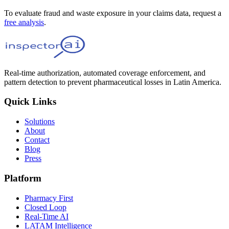
To evaluate fraud and waste exposure in your claims data, request a
free analysis
.
Real-time authorization, automated coverage enforcement, and
pattern detection to prevent pharmaceutical losses in Latin America.
Quick Links
Solutions
About
Contact
Blog
Press
Platform
Pharmacy First
Closed Loop
Real-Time AI
LATAM Intelligence