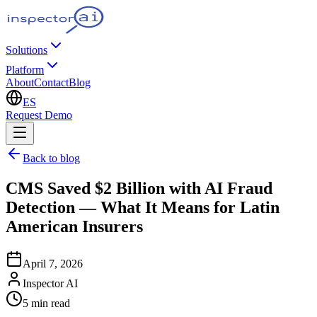
Solutions
Platform
About
Contact
Blog
ES
Request Demo
Back to blog
CMS Saved $2 Billion with AI Fraud
Detection — What It Means for Latin
American Insurers
April 7, 2026
Inspector AI
5
min read