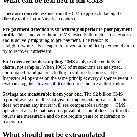
What can be learned from CMS
There are concrete lessons from the CMS approach that apply
directly to the Latin American context.
Pre-payment detection is structurally superior to post-payment
audit.
This is not an opinion. CMS tested both models for decades
and is actively migrating to pre-payment. The reason is
straightforward: it is cheaper to prevent a fraudulent payment than to
try to recover it afterward.
Full coverage beats sampling.
CMS analyzes the entirety of
claims, not samples. When 100% of transactions are analyzed,
coordinated fraud patterns hiding in volume become visible.
Inspector AI operates on the same principle: every dispense event is
evaluated against
dozens of detection rules
before authorization.
Savings are measurable from year one.
The $2 billion CMS
reported was within the first year of implementation at scale. This
does not mean any insurer will see comparable savings — CMS
operates at a scale that has no equivalent — but it does confirm that
returns are measurable and do not require years of maturation to
materialize.
What should not be extrapolated