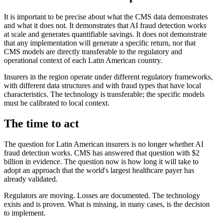
It is important to be precise about what the CMS data demonstrates
and what it does not. It demonstrates that AI fraud detection works
at scale and generates quantifiable savings. It does not demonstrate
that any implementation will generate a specific return, nor that
CMS models are directly transferable to the regulatory and
operational context of each Latin American country.
Insurers in the region operate under different regulatory frameworks,
with different data structures and with fraud types that have local
characteristics. The technology is transferable; the specific models
must be calibrated to local context.
The time to act
The question for Latin American insurers is no longer whether AI
fraud detection works. CMS has answered that question with $2
billion in evidence. The question now is how long it will take to
adopt an approach that the world's largest healthcare payer has
already validated.
Regulators are moving. Losses are documented. The technology
exists and is proven. What is missing, in many cases, is the decision
to implement.