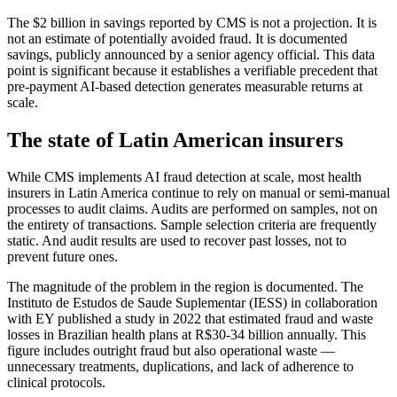
The $2 billion in savings reported by CMS is not a projection. It is
not an estimate of potentially avoided fraud. It is documented
savings, publicly announced by a senior agency official. This data
point is significant because it establishes a verifiable precedent that
pre-payment AI-based detection generates measurable returns at
scale.
The state of Latin American insurers
While CMS implements AI fraud detection at scale, most health
insurers in Latin America continue to rely on manual or semi-manual
processes to audit claims. Audits are performed on samples, not on
the entirety of transactions. Sample selection criteria are frequently
static. And audit results are used to recover past losses, not to
prevent future ones.
The magnitude of the problem in the region is documented. The
Instituto de Estudos de Saude Suplementar (IESS) in collaboration
with EY published a study in 2022 that estimated fraud and waste
losses in Brazilian health plans at R$30-34 billion annually. This
figure includes outright fraud but also operational waste —
unnecessary treatments, duplications, and lack of adherence to
clinical protocols.